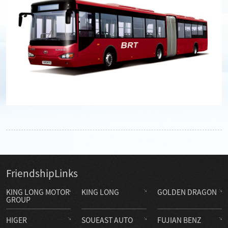
Friendship
Links
KING LONG MOTOR
KING LONG
GOLDEN DRAGON
GROUP
HIGER
SOUEAST AUTO
FUJIAN BENZ