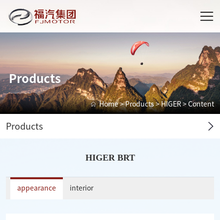
Products
Home
>
Products
>
HIGER
> Content
Products
HIGER BRT
appearance
interior