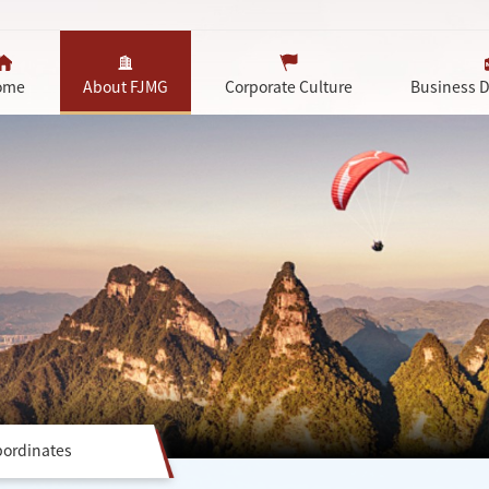
ome
About FJMG
Corporate Culture
Business 
ordinates