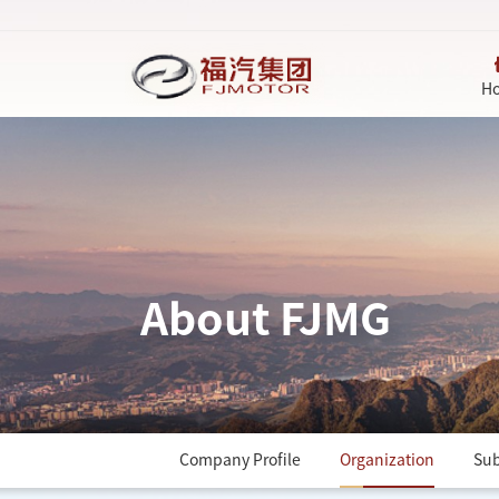
H
About FJMG
Company Profile
Organization
Sub