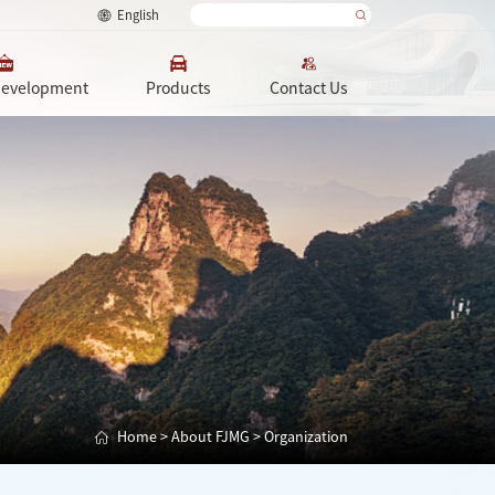
English
Development
Products
Contact Us
Home
>
About FJMG
>
Organization