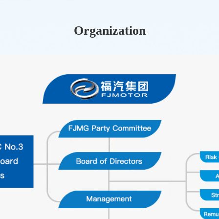
Organization